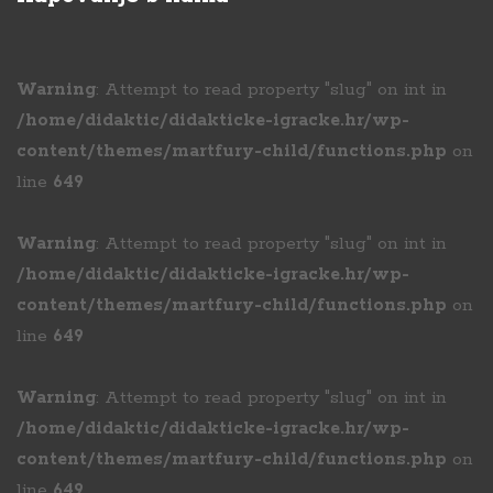
Warning
: Attempt to read property "slug" on int in
/home/didaktic/didakticke-igracke.hr/wp-
content/themes/martfury-child/functions.php
on
line
649
Warning
: Attempt to read property "slug" on int in
/home/didaktic/didakticke-igracke.hr/wp-
content/themes/martfury-child/functions.php
on
line
649
Warning
: Attempt to read property "slug" on int in
/home/didaktic/didakticke-igracke.hr/wp-
content/themes/martfury-child/functions.php
on
line
649