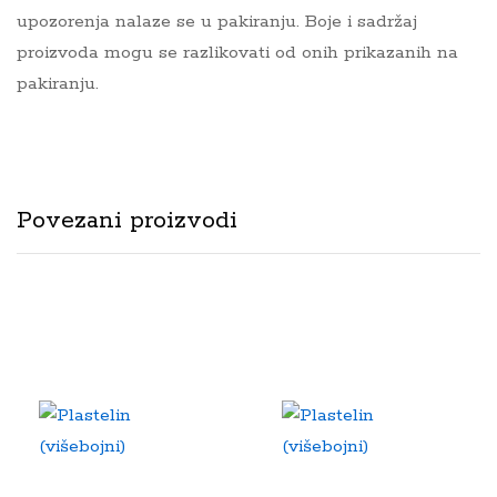
upozorenja nalaze se u pakiranju. Boje i sadržaj
proizvoda mogu se razlikovati od onih prikazanih na
pakiranju.
Povezani proizvodi