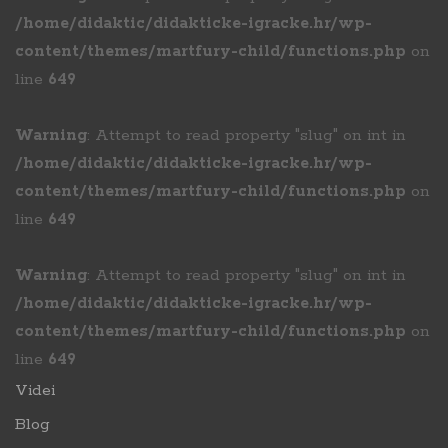
/home/didaktic/didakticke-igracke.hr/wp-
content/themes/martfury-child/functions.php
on
line
649
Warning
: Attempt to read property "slug" on int in
/home/didaktic/didakticke-igracke.hr/wp-
content/themes/martfury-child/functions.php
on
line
649
Warning
: Attempt to read property "slug" on int in
/home/didaktic/didakticke-igracke.hr/wp-
content/themes/martfury-child/functions.php
on
line
649
Videi
Blog