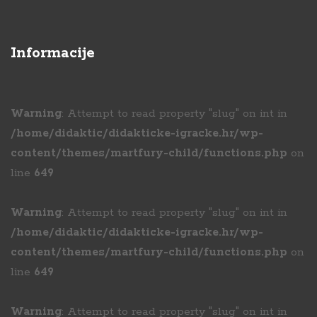
Informacije
Warning
: Attempt to read property "slug" on int in
/home/didaktic/didakticke-igracke.hr/wp-
content/themes/martfury-child/functions.php
on
line
649
Warning
: Attempt to read property "slug" on int in
/home/didaktic/didakticke-igracke.hr/wp-
content/themes/martfury-child/functions.php
on
line
649
Warning
: Attempt to read property "slug" on int in