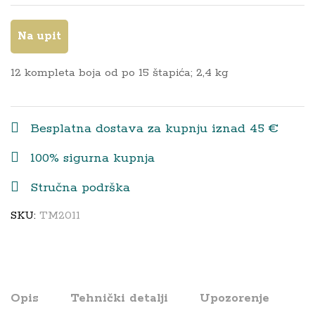
Na upit
12 kompleta boja od po 15 štapića; 2,4 kg
Besplatna dostava za kupnju iznad 45 €
100% sigurna kupnja
Stručna podrška
SKU:
TM2011
Opis
Tehnički detalji
Upozorenje