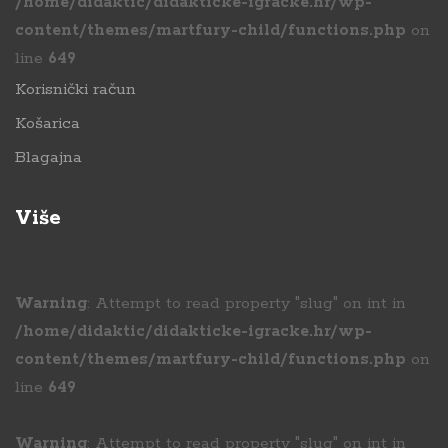
/home/didaktic/didakticke-igracke.hr/wp-
content/themes/martfury-child/functions.php
on
line
649
Korisnički račun
Košarica
Blagajna
Više
Warning
: Attempt to read property "slug" on int in
/home/didaktic/didakticke-igracke.hr/wp-
content/themes/martfury-child/functions.php
on
line
649
Warning
: Attempt to read property "slug" on int in