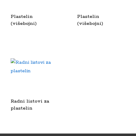
Plastelin
Plastelin
(višebojni)
(višebojni)
Radni listovi za
plastelin