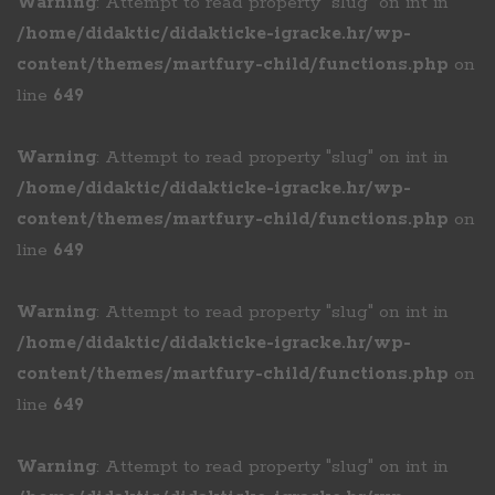
Warning
: Attempt to read property "slug" on int in
/home/didaktic/didakticke-igracke.hr/wp-
content/themes/martfury-child/functions.php
on
line
649
Warning
: Attempt to read property "slug" on int in
/home/didaktic/didakticke-igracke.hr/wp-
content/themes/martfury-child/functions.php
on
line
649
Warning
: Attempt to read property "slug" on int in
/home/didaktic/didakticke-igracke.hr/wp-
content/themes/martfury-child/functions.php
on
line
649
Warning
: Attempt to read property "slug" on int in