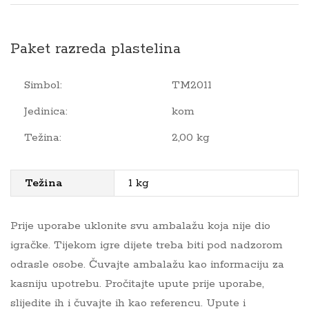
Paket razreda plastelina
Simbol:
TM2011
Jedinica:
kom
Težina:
2,00 kg
Težina
1 kg
Prije uporabe uklonite svu ambalažu koja nije dio
igračke. Tijekom igre dijete treba biti pod nadzorom
odrasle osobe. Čuvajte ambalažu kao informaciju za
kasniju upotrebu. Pročitajte upute prije uporabe,
slijedite ih i čuvajte ih kao referencu. Upute i