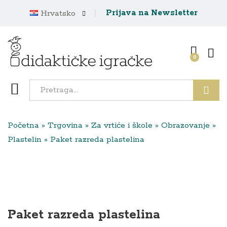
Prijava na Newsletter
Hrvatsko
0
Traži
Početna
»
Trgovina
»
Za vrtiće i škole
»
Obrazovanje
»
Plastelin
»
Paket razreda plastelina
Paket razreda plastelina