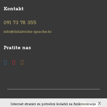
Kontakt
091 73 78 355
info@didakticke-igracke.hr
Pratite nas
Copyright © didakticke-igracke.hr.
X
Internet stranici su potrebni kolačići za funkcioniranje.
0