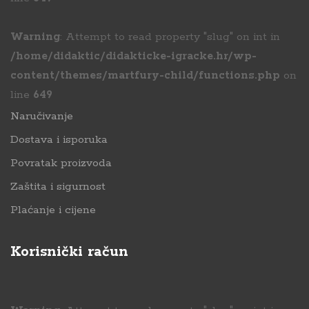
Warning
: Attempt to read property "slug" on int in
/home/didaktic/didakticke-igracke.hr/wp-
content/themes/martfury-child/functions.php
on
line
649
Naručivanje
Dostava i isporuka
Povratak proizvoda
Zaštita i sigurnost
Plaćanje i cijene
Korisnički račun