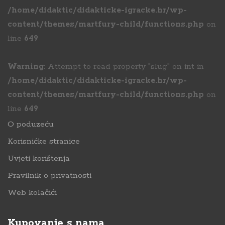
/home/didaktic/didakticke-igracke.hr/wp-
content/themes/martfury-child/functions.php
on
line
649
Warning
: Attempt to read property "slug" on int in
/home/didaktic/didakticke-igracke.hr/wp-
content/themes/martfury-child/functions.php
on
line
649
O poduzeću
Korisnićke stranice
Uvjeti korištenja
Pravilnik o privatnosti
Web kolačići
Kupovanje s nama